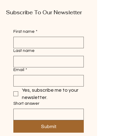
Subscribe To Our Newsletter
First name
*
Last name
Email
*
Yes, subscribe me to your 
newsletter.
Short answer
Submit