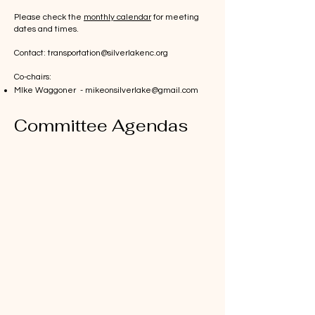
Please check the
monthly calendar
for meeting
dates and times.
Contact:
transportation@silverlakenc.org
Co-chairs:
MIke Waggoner -
mikeonsilverlake@gmail.com
Committee Agendas