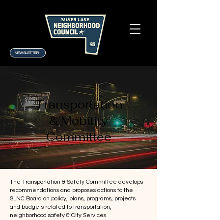
NEWSLETTER
Transportation
& Mobility
Committee
The Transportation & Safety Committee develops
recommendations and proposes actions to the
SLNC Board on policy, plans, programs, projects
and budgets related to transportation,
neighborhood safety & City Services.