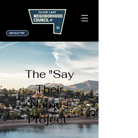
NEWSLETTER
The "Say
Their
Names
Project"