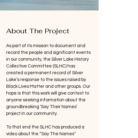
About The Project
As part of its mission to document and
record the people and significant events
in our community, the Silver Lake History
Collective Committee (SLHC) has
created a permanent record of Silver
Lake’s response to the issues raised by
Black Lives Matter and other groups. Our
hope is that this work will give context to
anyone seeking information about the
groundbreaking ‘Say Their Names’
project in our community.
To that end the SLHC has produced a
video about the “Say The Names”