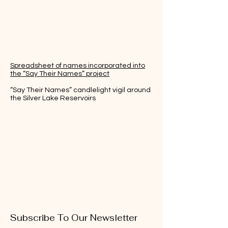
Spreadsheet of names incorporated into
the “Say Their Names” project
“Say Their Names” candlelight vigil around
the Silver Lake Reservoirs
Subscribe To Our Newsletter