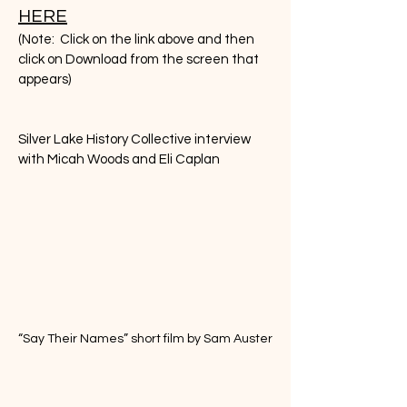
HERE
(Note: Click on the link above and then
click on Download from the screen that
appears)
Silver Lake History Collective interview
with Micah Woods and Eli Caplan
“Say Their Names” short film by Sam Auster