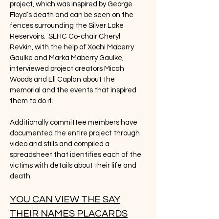
project, which was inspired by George
Floyd’s death and can be seen on the
fences surrounding the Silver Lake
Reservoirs. SLHC Co-chair Cheryl
Revkin, with the help of Xochi Maberry
Gaulke and Marka Maberry Gaulke,
interviewed project creators Micah
Woods and Eli Caplan about the
memorial and the events that inspired
them to do it.
Additionally committee members have
documented the entire project through
video and stills and compiled a
spreadsheet that identifies each of the
victims with details about their life and
death.
YOU CAN VIEW THE SAY
THEIR NAMES PLACARDS