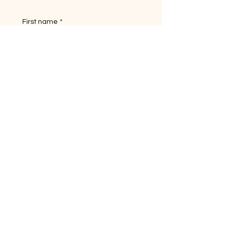
First name
*
Last name
Email
*
Yes, subscribe me to your 
newsletter.
Short answer
Submit