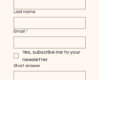
Last name
Email
*
Yes, subscribe me to your 
newsletter.
Short answer
Submit
Quick Links
Home