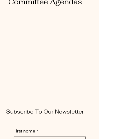
Committee Agendas
Subscribe To Our Newsletter
First name
*