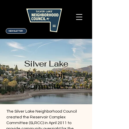
NEWSLETTER
Silver Lake
Reservoir
Committee
The Silver Lake Neighborhood Council
created the Reservoir Complex
Committee (SLRCC) in April 2011 to
provide community oversight for the