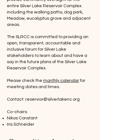
entire Silver Lake Reservoir Complex
including the walking paths, dog park,
Meadow, eucalyptus grove and adjacent
areas.
The SLRCC is committed to providing an
open, transparent, accountable and
inclusive forum for Silver Lake
stakeholders to learn about and have a
say in the future plans of the Silver Lake
Reservoir Complex.
Please check the
monthly calendar
for
meeting dates and times.
Contact:
reservior@silverlakenc.org
Co-chairs:
Nikos Constant
Iris Schneider