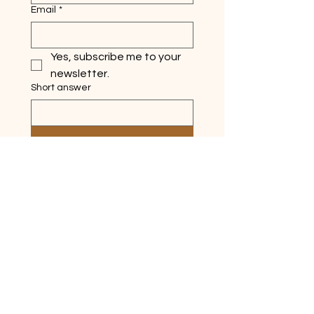
Email
*
Yes, subscribe me to your 
newsletter.
Short answer
Submit
Quick Links
Home
About
Ask Silver Lake