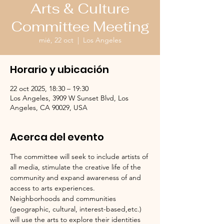
Arts & Culture
Committee Meeting
mié, 22 oct
  |  
Los Angeles
Horario y ubicación
22 oct 2025, 18:30 – 19:30
Los Angeles, 3909 W Sunset Blvd, Los
Angeles, CA 90029, USA
Acerca del evento
The committee will seek to include artists of 
all media, stimulate the creative life of the 
community and expand awareness of and 
access to arts experiences.  
Neighborhoods and communities 
(geographic, cultural, interest-based,etc.) 
will use the arts to explore their identities 