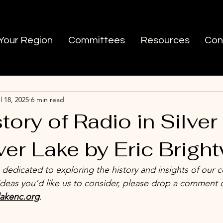
 Your Region
Committees
Resources
Con
 LA
Ask Silver Lake
l 18, 2025
6 min read
tory of Radio in Silver
ver Lake by Eric Bright
s dedicated to exploring the history and insights of our 
ideas you’d like us to consider, please drop a comment 
lakenc.org
.