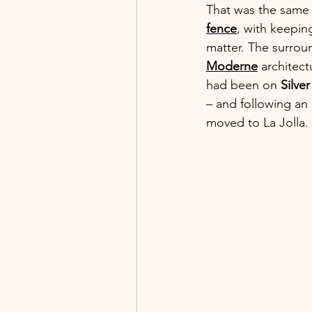
That was the same y
fence
, with keepin
matter. The surroun
Moderne
 architect
had been on 
Silve
– and following an 
moved to La Jolla. 