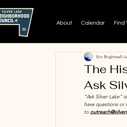
About
Calendar
Find
All Posts
Nobody Drives in
Eric Brightwell
Ju
The His
Ask Sil
“Ask Silver Lake” i
have questions or 
to 
outreach@silver