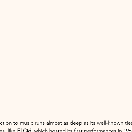
ction to music runs almost as deep as its well-known ties
s, like 
El Cid
, which hosted its first performances in 196