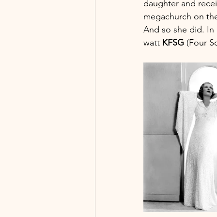
daughter and receiv
megachurch on the
And so she did. In
watt 
KFSG
 (Four S