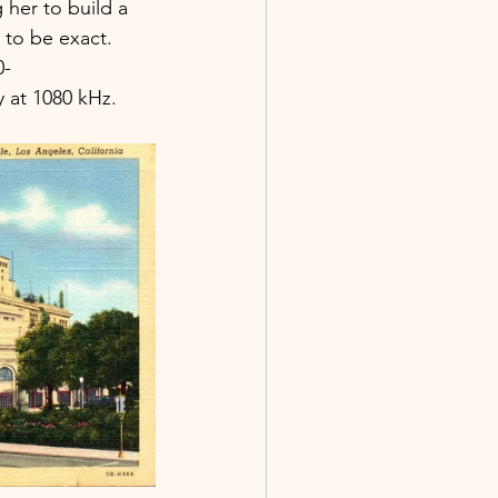
g her to build a 
, to be exact. 
0-
y at 1080 kHz.