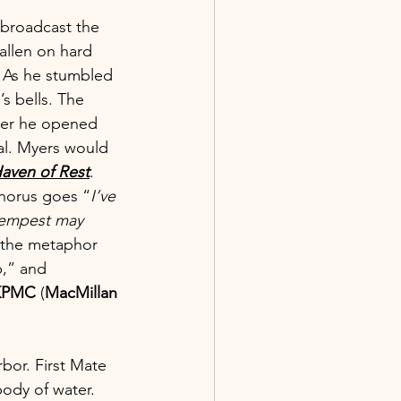
 broadcast the 
allen on hard 
. As he stumbled 
’s bells. The 
fter he opened 
al. Myers would 
aven of Rest
.
chorus goes “
I’ve 
 tempest may 
 the metaphor 
b,” and 
KPMC
 (
MacMillan 
rbor. First Mate 
ody of water. 