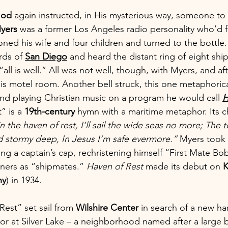
od
 again instructed, in His mysterious way, someone to
yers
 was a former Los Angeles radio personality who’d f
ned his wife and four children and turned to the bottle
rds of 
San Diego
 and heard the distant ring of eight ship
 “all is well.” All was not well, though, with Myers, and a
his motel room. Another bell struck, this one metaphoric
and playing Christian music on a program he would call 
H
 is a 
19th-century
 hymn with a maritime metaphor. Its 
 the haven of rest, I’ll sail the wide seas no more; The
d stormy deep, In Jesus I’m safe evermore.” 
Myers took
ng a captain’s cap, rechristening himself “First Mate Bo
eners as “shipmates.” 
Haven of Rest
 made its debut on 
ny
) in 1934.
Rest” set sail from 
Wilshire Center
 in search of a new ha
 at Silver Lake – a neighborhood named after a large b