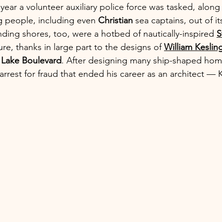
ear a volunteer auxiliary police force was tasked, along 
g people, including even 
Christian
 sea captains, out of i
ding shores, too, were a hotbed of nautically-inspired 
S
ure, thanks in large part to the designs of 
William Keslin
r Lake Boulevard
. After designing many ship-shaped home
arrest for fraud that ended his career as an architect — 