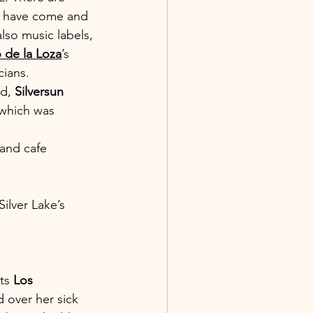
s have come and 
lso music labels, 
 de la Loza
’s 
ians. 
d, 
Silversun 
 which was 
 and cafe 
ilver Lake’s 
ts 
Los 
d over her sick 