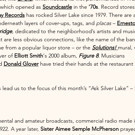
 which opened as 
Soundcastle
 in the 
‘70s
. Record store
y Records
 has rocked Silver Lake since 1979. There are a
derneath layers of cover-ups, tags, and 
placas
 – 
Ernesto
ridge
, dedicated to the neighborhood’s artists and music
t are less obvious connections, like the name of the ban
e from a popular liquor store – or the 
Solutions! 
mural,
er of 
Elliott Smith
‘s 2000 album, 
Figure 8
. Musicians 
d 
Donald Glover
 have tried their hands at the restaurant
 lead us to the focus of this month’s “Ask Silver Lake” – S
mental and amateur broadcasts, commercial radio made i
922. A year later, 
Sister Aimee Semple McPherson
 praye