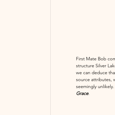
First Mate Bob co
structure Silver La
we can deduce that
source attributes, 
seemingly unlikely
Grace
.