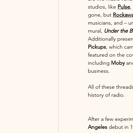
studios, like 
Pulse
,
gone, but 
Rockawa
musicians, and – un
mural, 
Under the B
Additionally presen
Pickups
, which cam
featured on the cov
including 
Moby 
an
business. 
All of these threads
history of radio.
After a few experi
Angeles
 debut in 1