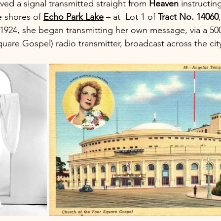
ed a signal transmitted straight from 
Heaven 
instructin
 shores of 
Echo Park Lake
 – at  Lot 1 of 
Tract No. 14060
 1924, she began transmitting her own message, via a 50
quare Gospel) radio transmitter, broadcast across the cit