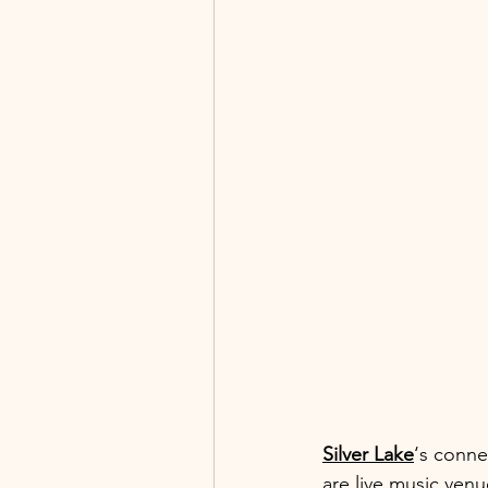
Silver Lake
‘s conne
are live music venue