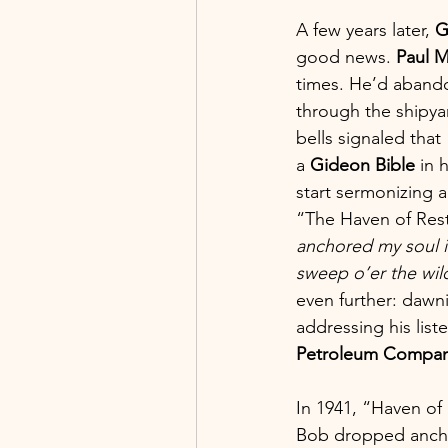
A few years later, 
G
good news. 
Paul M
times. He’d abando
through the shipya
bells signaled that
a 
Gideon
Bible
 in 
start sermonizing 
“The Haven of Rest”
anchored my soul in
sweep o’er the wil
even further: dawni
addressing his list
Petroleum Compa
In 1941, “Haven of 
Bob dropped anchor