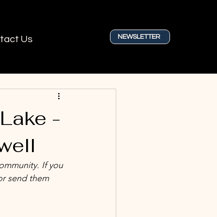
NEWSLETTER
tact Us
 Lake -
well
community. If you 
or send them 