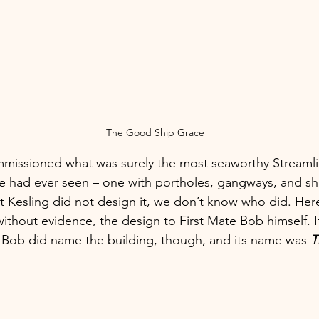
The Good Ship Grace
mmissioned what was surely the most seaworthy Stream
ke had ever seen – one with portholes, gangways, and shi
 Kesling did not design it, we don’t know who did. Here
without evidence, the design to First Mate Bob himself. It’
. Bob did name the building, though, and its name was 
T