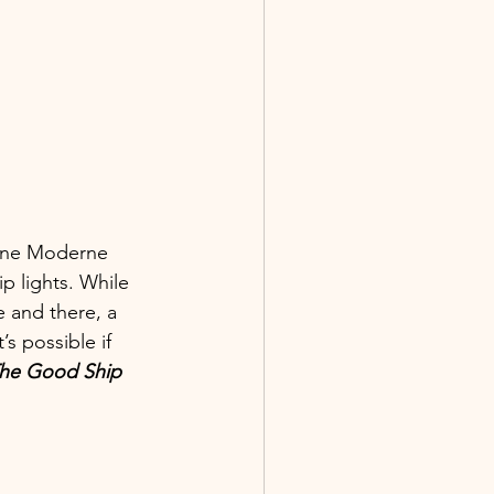
line Moderne 
p lights. While 
 and there, a 
s possible if 
he Good Ship 