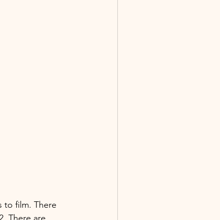
 to film. There 
2. There are 