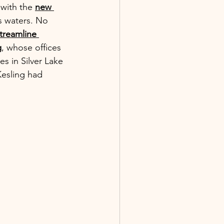
with the 
new 
ts waters. No 
treamline 
g
, whose offices 
s in Silver Lake 
Kesling had 