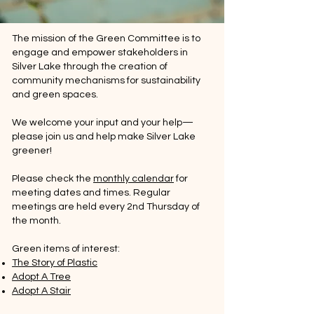
The mission of the Green Committee is to
engage and empower stakeholders in
Silver Lake through the creation of
community mechanisms for sustainability
and green spaces.
​We welcome your input and your help—
please join us and help make Silver Lake
greener!
Please check the
monthly calendar
for
meeting dates and times. Regular
meetings are held every 2nd Thursday of
the month.
Green items of interest:
The Story of Plastic
Adopt A Tree
Adopt A Stair