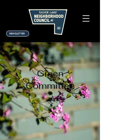
NEWSLETTER
Green
Committee