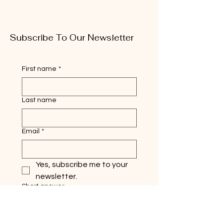
Subscribe To Our Newsletter
First name
*
Last name
Email
*
Yes, subscribe me to your 
newsletter.
Short answer