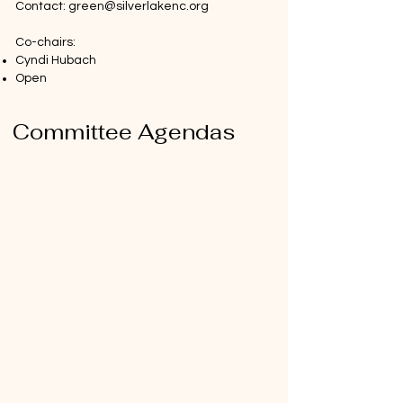
Contact:
green@silverlakenc.org
Co-chairs:
Cyndi Hubach
Open ​​
Committee Agendas