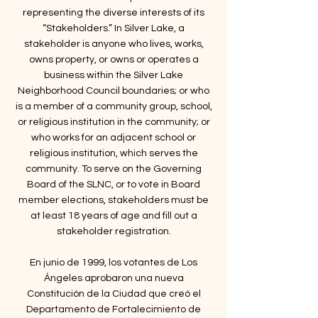
representing the diverse interests of its
“Stakeholders.” In Silver Lake, a
stakeholder is anyone who lives, works,
owns property, or owns or operates a
business within the Silver Lake
Neighborhood Council boundaries; or who
is a member of a community group, school,
or religious institution in the community; or
who works for an adjacent school or
religious institution, which serves the
community. To serve on the Governing
Board of the SLNC, or to vote in Board
member elections, stakeholders must be
at least 18 years of age and fill out a
stakeholder registration.
​En junio de 1999, los votantes de Los
Ángeles aprobaron una nueva
Constitución de la Ciudad que creó el
Departamento de Fortalecimiento de