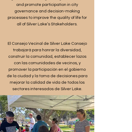
and promote participation in city
governance and decision-making
processes to improve the quality of life for
all of Silver Lake’s Stakeholders.
​El Consejo Vecinal de Silver Lake Consejo
trabajará para honrar la diversidad,
construir la comunidad, establecer lazos
con las comunidades de vecinos, y
promover la participación en el gobierno
de la ciudad y la toma de decisiones para
mejorar la calidad de vida de todos los
sectores interesados de Silver Lake.