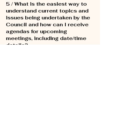
5 / What is the easiest way to
understand current topics and
issues being undertaken by the
Council and how can I receive
agendas for upcoming
meetings, including date/time
details?
The City of Los Angeles provides
Neighborhood Council Agendas for
scheduled committee and Governing
Board Meetings. Simply
visit this website
to sign up to receive the agendas and
meeting updates.
6 / How do I submit a request
for City services or report
street, lighting or other
issues?
Use the
MyLA311 app
to quickly and
easily request the City's most popular