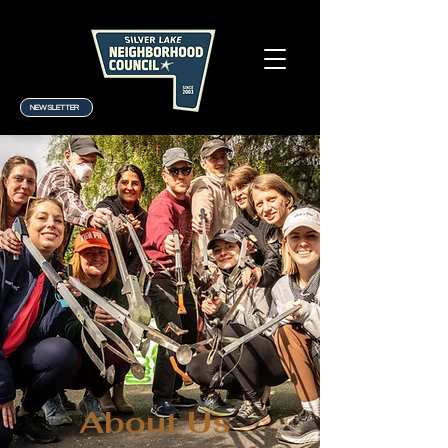
NEWSLETTER
About Us