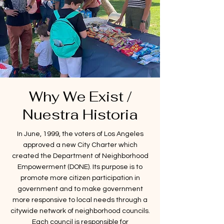
Why We Exist /
Nuestra Historia
In June, 1999, the voters of Los Angeles
approved a new City Charter which
created the Department of Neighborhood
Empowerment (DONE). Its purpose is to
promote more citizen participation in
government and to make government
more responsive to local needs through a
citywide network of neighborhood councils.
Each council is responsible for