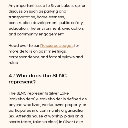
Any important issue to Silver Lake is up for
discussion such as parking and
transportation, homelessness,
construction development, public safety,
education, the environment, civic action,
and community engagement.
Head over to our
Resources pages
for
more details on past meetings,
correspondence and formal bylaws and
rules.
4 / Who does the SLNC
represent?
The SLNC represents Silver Lake
‘stakeholders’. A stakeholder is defined as
anyone who lives, works, owns property, or
participates in a community organization
(ex. Attends house of worship, plays on a
sports team, takes a class) in Silver Lake.