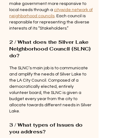
make government more responsive to
local needs through a
citywide network of
neighborhood councils
. Each council is
responsible for representing the diverse
interests of its “Stakeholders.”
2 / What does the Silver Lake
Neighborhood Council (SLNC)
do?
The SLNC’s main job is to communicate
and amplify the needs of Silver Lake to
the LA City Council. Composed of a
democratically elected, entirely
volunteer board, the SLNC is given a
budget every year from the city to
allocate towards different needs in Silver
Lake.
3 / What types of issues do
you address?