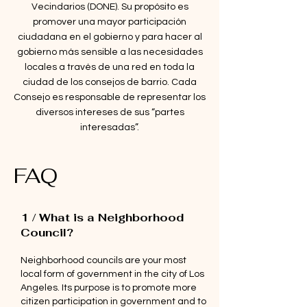
Vecindarios (DONE). Su propósito es
promover una mayor participación
ciudadana en el gobierno y para hacer al
gobierno más sensible a las necesidades
locales a través de una red en toda la
ciudad de los consejos de barrio. Cada
Consejo es responsable de representar los
diversos intereses de sus “partes
interesadas”.
FAQ
1 / What is a Neighborhood
Council?
Neighborhood councils are your most
local form of government in the city of Los
Angeles. Its purpose is to promote more
citizen participation in government and to