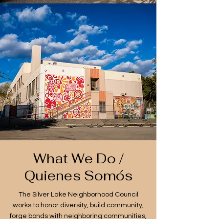
What We Do /
Quienes Somós
The Silver Lake Neighborhood Council
works to honor diversity, build community,
forge bonds with neighboring communities,