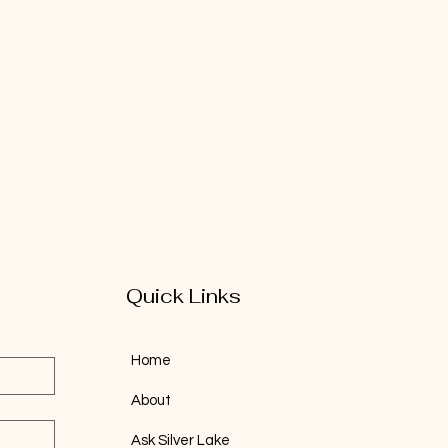
Quick Links
Home
About
Ask Silver Lake