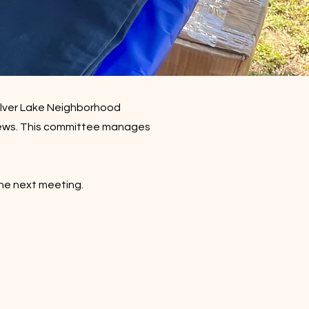
ilver Lake Neighborhood
ews.​ This committee m
anages
the next meeting.