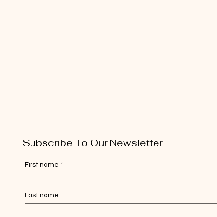
Subscribe To Our Newsletter
First name
*
Last name