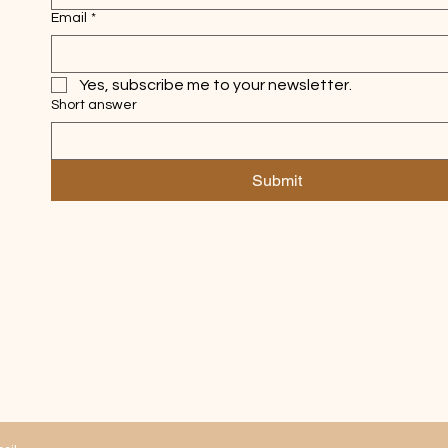
Email
*
Yes, subscribe me to your newsletter.
Short answer
Submit