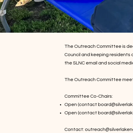
The Outreach Committee is ded
Council and keeping residents 
the SLNC email and social medi
The Outreach Committee meets m
Committee Co-Chairs:
Open (contact
board@silverlak
Open (contact
board@silverlak
Contact:
outreach@silverlaken