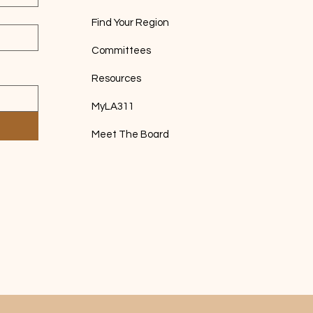
Find Your Region
Committees
Resources
MyLA311
Meet The Board