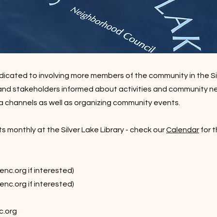
icated to involving more members of the community in the S
and stakeholders informed about activities and community n
a channels as well as organizing community events.
onthly at the Silver Lake Library - check our
Calendar
for 
enc.org
if interested)
enc.org
if interested)
c.org