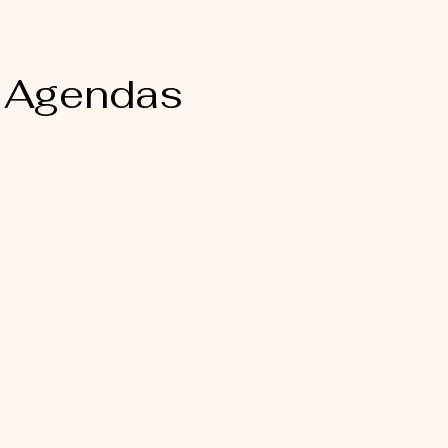
 Agendas