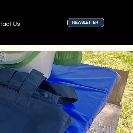
NEWSLETTER
tact Us