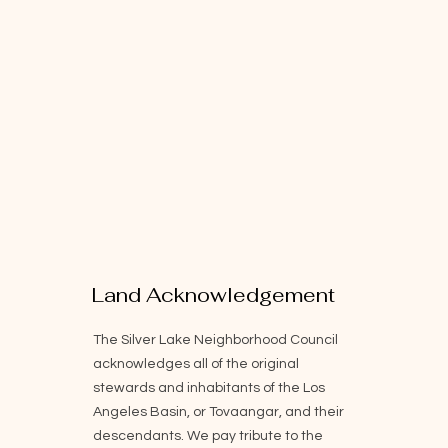
Land Acknowledgement
The Silver Lake Neighborhood Council
acknowledges all of the original
stewards and inhabitants of the Los
Angeles Basin, or Tovaangar, and their
descendants. We pay tribute to the