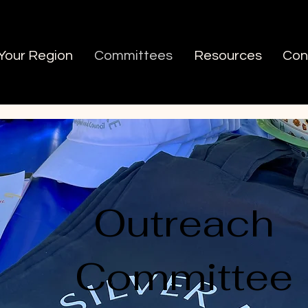
 Your Region
Committees
Resources
Con
Outreach
Committee