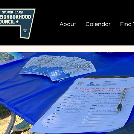
About
Calendar
Find