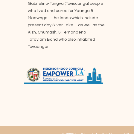
Gabrielino-Tongva (Toviscanga) people
who lived and cared for Yaanga &
Maawnga—the lands which include
present day Silver Lake—as well as the
Kizh, Chumash, & Fernandeno-
Tataviam Band who also inhabited
Tovaangar.