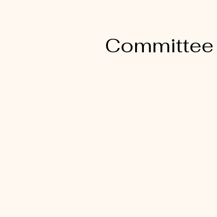
Committee