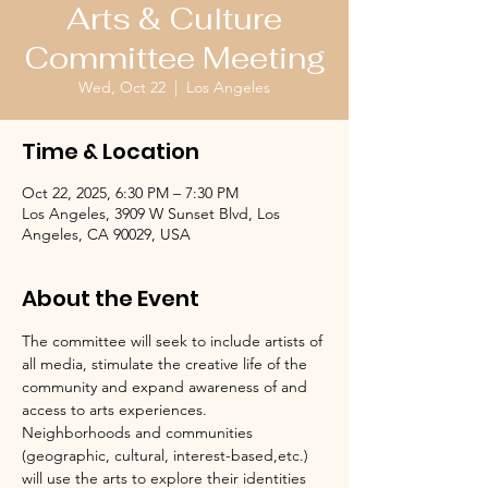
Arts & Culture
Committee Meeting
Wed, Oct 22
  |  
Los Angeles
Time & Location
Oct 22, 2025, 6:30 PM – 7:30 PM
Los Angeles, 3909 W Sunset Blvd, Los
Angeles, CA 90029, USA
About the Event
The committee will seek to include artists of 
all media, stimulate the creative life of the 
community and expand awareness of and 
access to arts experiences.  
Neighborhoods and communities 
(geographic, cultural, interest-based,etc.) 
will use the arts to explore their identities 