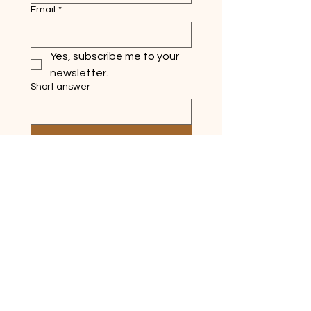
Email
*
Yes, subscribe me to your 
newsletter.
Short answer
Submit
Quick Links
Home
About
Ask Silver Lake