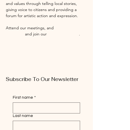
and values through telling local stories, 
giving voice to citizens and providing a 
forum for artistic action and expression.
Attend our meetings, and 
Like us on 
Facebook
 and join our 
Facebook Group
.
Subscribe To Our Newsletter
First name
*
Last name