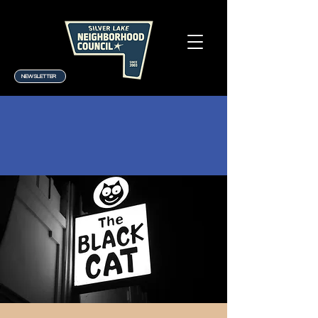
NEWSLETTER